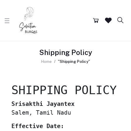
Shipping Policy
Home
"Shipping Policy"
SHIPPING POLICY
Srisakthi Jayantex
Salem, Tamil Nadu
Effective Date: