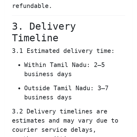
refundable.
3. Delivery
Timeline
3.1 Estimated delivery time:
Within Tamil Nadu: 2–5
business days
Outside Tamil Nadu: 3–7
business days
3.2 Delivery timelines are
estimates and may vary due to
courier service delays,