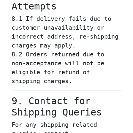
Attempts
8.1 If delivery fails due to
customer unavailability or
incorrect address, re-shipping
charges may apply.
8.2 Orders returned due to
non-acceptance will not be
eligible for refund of
shipping charges.
9. Contact for
Shipping Queries
For any shipping-related