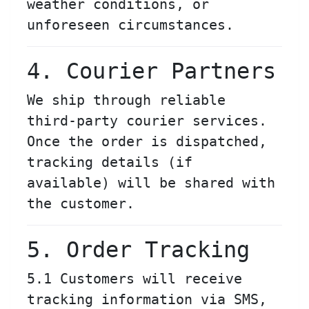
weather conditions, or
unforeseen circumstances.
4. Courier Partners
We ship through reliable
third-party courier services.
Once the order is dispatched,
tracking details (if
available) will be shared with
the customer.
5. Order Tracking
5.1 Customers will receive
tracking information via SMS,