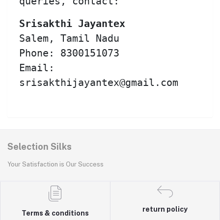
queries, contact:
Srisakthi Jayantex
Salem, Tamil Nadu
Phone: 8300151073
Email:
srisakthijayantex@gmail.com
Selection Silks
Your Satisfaction is Our Success
return policy
Terms & conditions