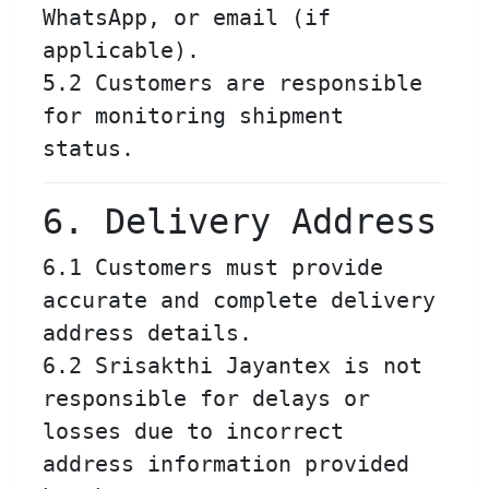
WhatsApp, or email (if
applicable).
5.2 Customers are responsible
for monitoring shipment
status.
6. Delivery Address
6.1 Customers must provide
accurate and complete delivery
address details.
6.2 Srisakthi Jayantex is not
responsible for delays or
losses due to incorrect
address information provided