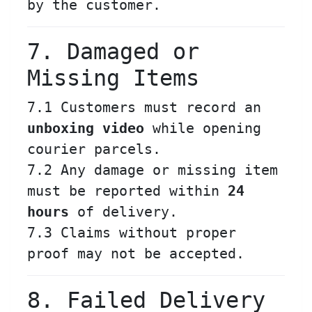
by the customer.
7. Damaged or
Missing Items
7.1 Customers must record an
unboxing video
while opening
courier parcels.
7.2 Any damage or missing item
must be reported within
24
hours
of delivery.
7.3 Claims without proper
proof may not be accepted.
8. Failed Delivery