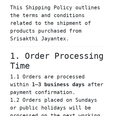
This Shipping Policy outlines
the terms and conditions
related to the shipment of
products purchased from
Srisakthi Jayantex.
1. Order Processing
Time
1.1 Orders are processed
within
1–3 business days
after
payment confirmation.
1.2 Orders placed on Sundays
or public holidays will be
processed on the next working