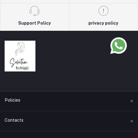
Support Policy
privacy policy
Policies
Terms & Conditions
Contacts
Privacy Policy