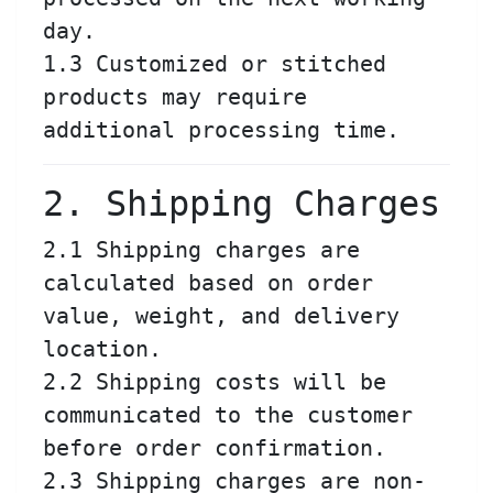
day.
1.3 Customized or stitched
products may require
additional processing time.
2. Shipping Charges
2.1 Shipping charges are
calculated based on order
value, weight, and delivery
location.
2.2 Shipping costs will be
communicated to the customer
before order confirmation.
2.3 Shipping charges are non-