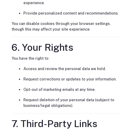
experience.
Provide personalized content and recommendations.
You can disable cookies through your browser settings,
though this may affect your site experience.
6. Your Rights
You have the right to:
Access and review the personal data we hold.
Request corrections or updates to your information.
Opt-out of marketing emails at any time.
Request deletion of your personal data (subject to
business/legal obligations).
7. Third-Party Links