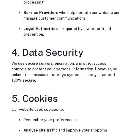
processing.
Service Providers
who help operate our website and
manage customer communications.
Legal Authorities
if required by law or for fraud
prevention.
4. Data Security
We use secure servers, encryption, and strict access
controls to protect your personal information. However, no
online transmission or storage system can be guaranteed
100% secure.
5. Cookies
Our website uses cookies to:
Remember your preferences.
Analyze site traffic and improve your shopping