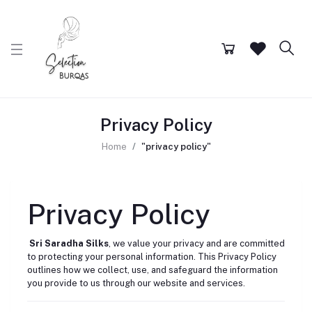
Privacy Policy
Home
"privacy policy"
Privacy Policy
Sri Saradha Silks
, we value your privacy and are committed
to protecting your personal information. This Privacy Policy
outlines how we collect, use, and safeguard the information
you provide to us through our website and services.