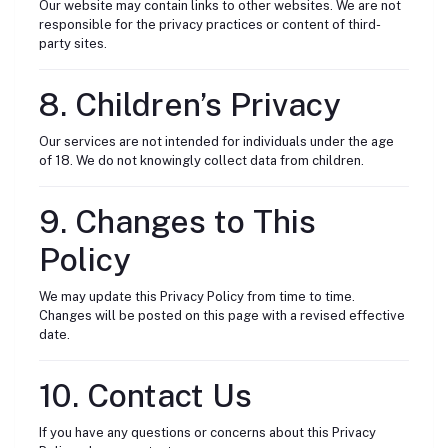
Our website may contain links to other websites. We are not
responsible for the privacy practices or content of third-
party sites.
8. Children’s Privacy
Our services are not intended for individuals under the age
of 18. We do not knowingly collect data from children.
9. Changes to This
Policy
We may update this Privacy Policy from time to time.
Changes will be posted on this page with a revised effective
date.
10. Contact Us
If you have any questions or concerns about this Privacy