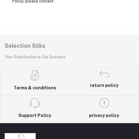
Policy, please contact:
Selection Silks
Your Satisfaction is Our Success
return policy
Terms & conditions
Support Policy
privacy policy