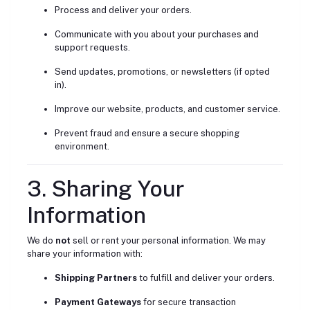
Process and deliver your orders.
Communicate with you about your purchases and
support requests.
Send updates, promotions, or newsletters (if opted
in).
Improve our website, products, and customer service.
Prevent fraud and ensure a secure shopping
environment.
3. Sharing Your
Information
We do
not
sell or rent your personal information. We may
share your information with:
Shipping Partners
to fulfill and deliver your orders.
Payment Gateways
for secure transaction