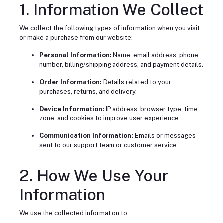
1. Information We Collect
We collect the following types of information when you visit
or make a purchase from our website:
Personal Information:
Name, email address, phone
number, billing/shipping address, and payment details.
Order Information:
Details related to your
purchases, returns, and delivery.
Device Information:
IP address, browser type, time
zone, and cookies to improve user experience.
Communication Information:
Emails or messages
sent to our support team or customer service.
2. How We Use Your
Information
We use the collected information to: